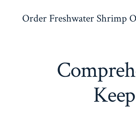
Skip
to
Order Freshwater Shrimp On
content
Comprehe
Keep