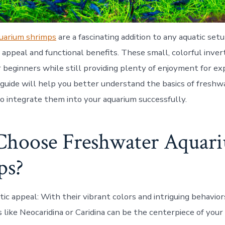
uarium shrimps
are a fascinating addition to any aquatic setu
 appeal and functional benefits. These small, colorful inve
r beginners while still providing plenty of enjoyment for e
s guide will help you better understand the basics of fresh
o integrate them into your aquarium successfully.
hoose Freshwater Aquar
ps?
tic appeal
: With their vibrant colors and intriguing behavio
 like Neocaridina or Caridina can be the centerpiece of your