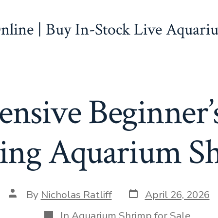
line | Buy In-Stock Live Aquari
nsive Beginner’s
ing Aquarium S
Post
Post
By
Nicholas Ratliff
April 26, 2026
date
author
Categories
In
Aquarium Shrimp for Sale