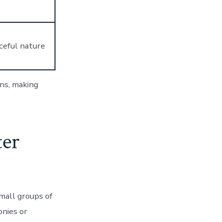
aceful nature
ons, making
ter
small groups of
onies or