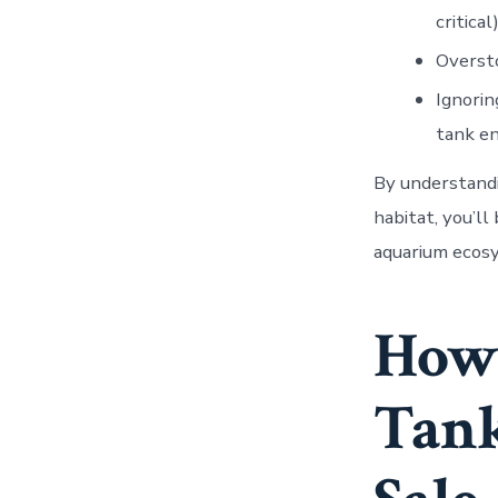
critical)
Oversto
Ignorin
tank e
By understandi
habitat, you’ll
aquarium ecosy
How 
Tank