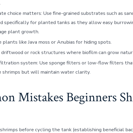
.
ate choice matters
: Use fine-grained substrates such as san
d specifically for planted tanks as they allow easy burrowi
age plant growth.
e plants like Java moss or Anubias for hiding spots.
 driftwood or rock structures where biofilm can grow natura
iltration system
: Use sponge filters or low-flow filters th
e shrimps but will maintain water clarity.
n Mistakes Beginners Sh
shrimps before cycling the tank (establishing beneficial bact