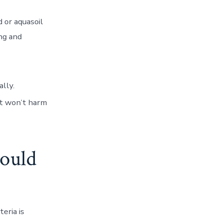
d or aquasoil
ng and
lly.
at won’t harm
ould
eria is