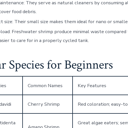
aintenance
: They serve as natural cleaners by consuming al
tover food debris.
t size
: Their small size makes them ideal for nano or smalle
oload
: Freshwater shrimp produce minimal waste compared t
sier to care for in a properly cycled tank.
r Species for Beginners
ies
Common Names
Key Features
davidi
Cherry Shrimp
Red coloration; easy-to
tidenta
Great algae eaters; se
Amano Shrimp