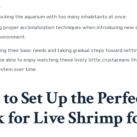
.
cking the aquarium with too many inhabitants at once.
g proper acclimatization techniques when introducing new 
nvironment.
ng their basic needs and taking gradual steps toward settin
 be able to enjoy watching these lively little crustaceans th
stem over time.
to Set Up the Perfe
 for Live Shrimp f