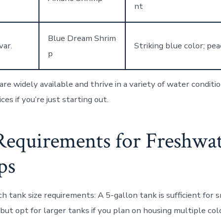
nt
Blue Dream Shrim
var.
Striking blue color; pe
p
re widely available and thrive in a variety of water conditi
ces if you’re just starting out.
Requirements for Freshwa
ps
h tank size requirements
: A 5-gallon tank is sufficient for 
but opt for larger tanks if you plan on housing multiple col