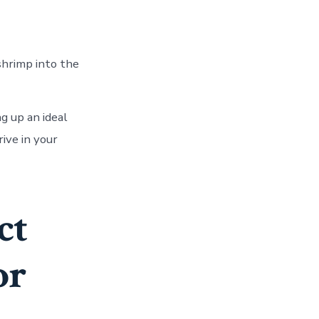
shrimp into the
g up an ideal
rive in your
ct
or