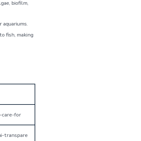
gae, biofilm,
r aquariums.
o fish, making
-care-for
mi-transpare