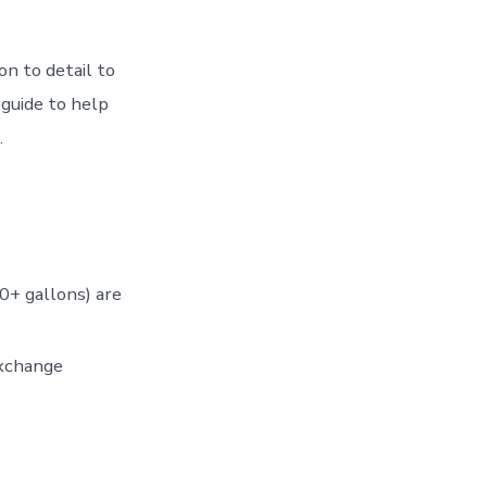
on to detail to
guide to help
.
0+ gallons) are
exchange