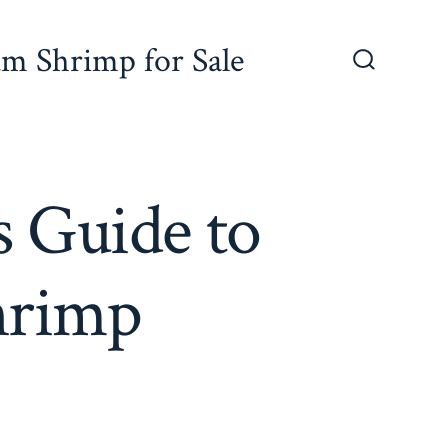
um Shrimp for Sale
Search
Toggle
 Guide to
hrimp