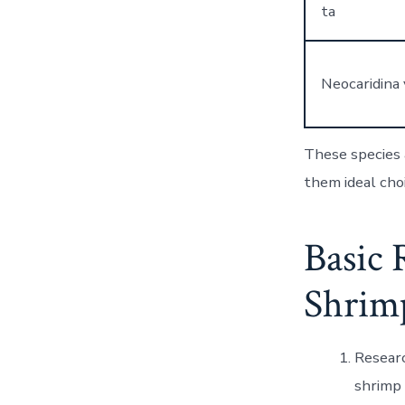
ta
Neocaridina 
These species a
them ideal choi
Basic 
Shrim
Researc
shrimp 