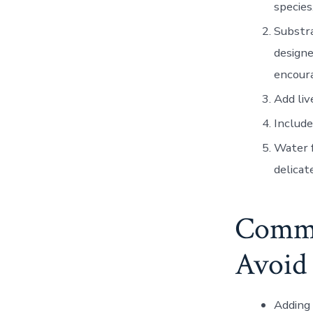
species
Substr
designe
encour
Add liv
Include
Water f
delicat
Commo
Avoid
Adding 