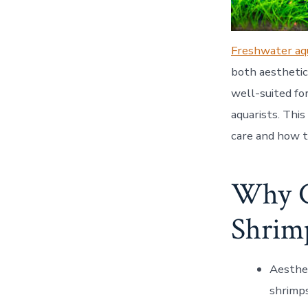
Freshwater aq
both aesthetic
well-suited fo
aquarists. Thi
care and how t
Why C
Shrim
Aesthe
shrimps