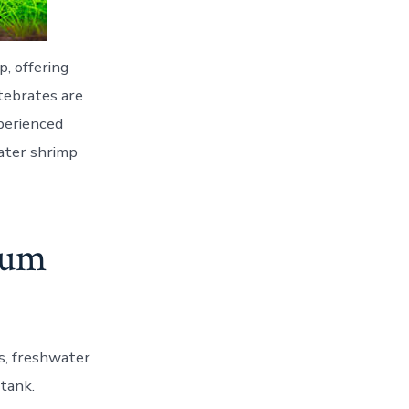
p, offering
rtebrates are
xperienced
water shrimp
ium
rs, freshwater
 tank.