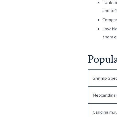
Tank m
and lef
Compac
Low bi
them ea
Popula
Shrimp Spec
Neocaridina 
Caridina mul