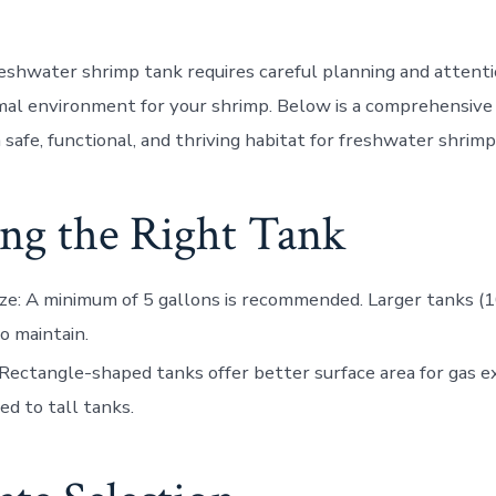
reshwater shrimp tank requires careful planning and attenti
mal environment for your shrimp. Below is a comprehensive 
 safe, functional, and thriving habitat for freshwater shrimp
ing the Right Tank
ze
: A minimum of 5 gallons is recommended. Larger tanks (1
to maintain.
 Rectangle-shaped tanks offer better surface area for gas 
d to tall tanks.