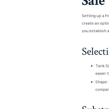
Sale
Setting up a f
create an opti
you establish a
Select
Tank Si
easier 
Shape
:
compare