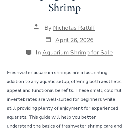
Shrimp
Post
By
Nicholas Ratliff
author
Post
April 26, 2026
date
Categories
In
Aquarium Shrimp for Sale
Freshwater aquarium shrimps are a fascinating
addition to any aquatic setup, offering both aesthetic
appeal and functional benefits. These small, colorful
invertebrates are well-suited for beginners while
still providing plenty of enjoyment for experienced
aquarists. This guide will help you better
understand the basics of freshwater shrimp care and