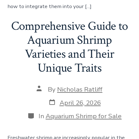
how to integrate them into your […]
Comprehensive Guide to
Aquarium Shrimp
Varieties and Their
Unique Traits
Post
By
Nicholas Ratliff
author
Post
April 26, 2026
date
Categories
In
Aquarium Shrimp for Sale
Freshwater shrimp are increasingly popular in the