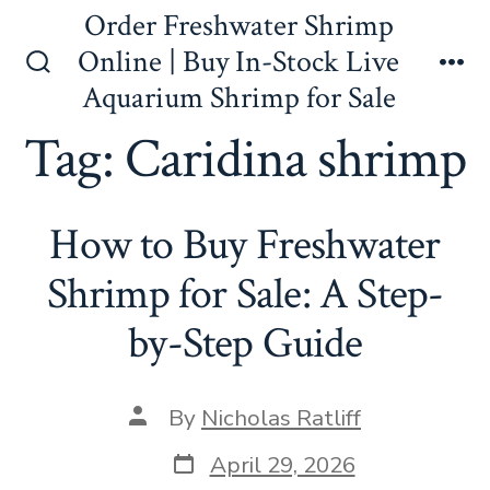
Skip
Order Freshwater Shrimp
to
Online | Buy In-Stock Live
content
Search
Me
Aquarium Shrimp for Sale
Toggle
Tag:
Caridina shrimp
How to Buy Freshwater
Shrimp for Sale: A Step-
by-Step Guide
Post
By
Nicholas Ratliff
author
Post
April 29, 2026
date