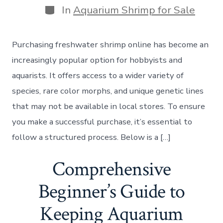
Categories
In
Aquarium Shrimp for Sale
Purchasing freshwater shrimp online has become an
increasingly popular option for hobbyists and
aquarists. It offers access to a wider variety of
species, rare color morphs, and unique genetic lines
that may not be available in local stores. To ensure
you make a successful purchase, it’s essential to
follow a structured process. Below is a […]
Comprehensive
Beginner’s Guide to
Keeping Aquarium